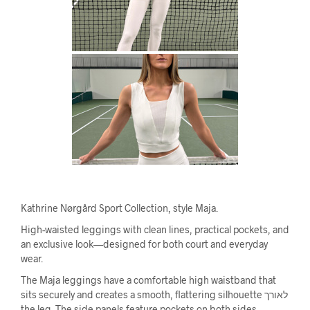
Kathrine Nørgård Sport Collection, style Maja.
High-waisted leggings with clean lines, practical pockets, and
an exclusive look—designed for both court and everyday
wear.
The Maja leggings have a comfortable high waistband that
sits securely and creates a smooth, flattering silhouette לאורך
the leg. The side panels feature pockets on both sides,