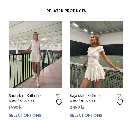
RELATED PRODUCTS
Sara skirt, Kathrine
Kaja skirt, Kathrine
Nørgård SPORT
Nørgård SPORT
1 990
kr
2 490
kr
SELECT OPTIONS
This
SELECT OPTIONS
This
product
prod
has
has