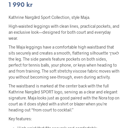
1 990
kr
Kathrine Nørgård Sport Collection, style Maja.
High-waisted leggings with clean lines, practical pockets, and
an exclusive look—designed for both court and everyday
wear.
The Maja leggings have a comfortable high waistband that
sits securely and creates a smooth, flattering silhouette לאורך
the leg. The side panels feature pockets on both sides,
perfect for tennis balls, your phone, or keys when heading to
and from training. The soft stretchy viscose fabric moves with
you without becoming see-through, even during activity.
The waistband is marked at the center back with the full
Kathrine Nørgård SPORT logo, serving as a clear and elegant
signature. Maja looks just as good paired with the Nora top on
court as it does styled with a shirt or blazer when you’re
heading out “from court to cocktail.”
Key features: