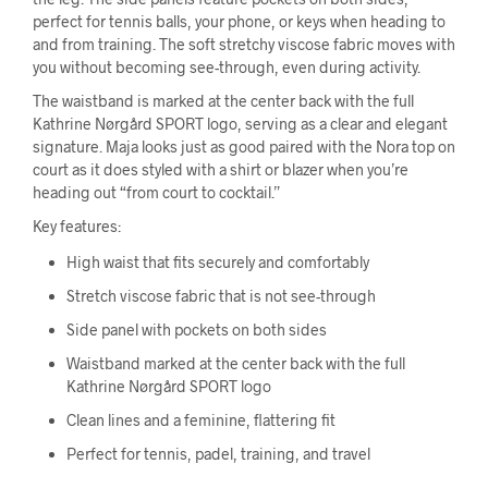
perfect for tennis balls, your phone, or keys when heading to
and from training. The soft stretchy viscose fabric moves with
you without becoming see-through, even during activity.
The waistband is marked at the center back with the full
Kathrine Nørgård SPORT logo, serving as a clear and elegant
signature. Maja looks just as good paired with the Nora top on
court as it does styled with a shirt or blazer when you’re
heading out “from court to cocktail.”
Key features:
High waist that fits securely and comfortably
Stretch viscose fabric that is not see-through
Side panel with pockets on both sides
Waistband marked at the center back with the full
Kathrine Nørgård SPORT logo
Clean lines and a feminine, flattering fit
Perfect for tennis, padel, training, and travel