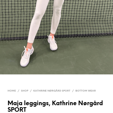
HOME
/
SHOP
/
KATHRINE NØRGÅRD SPORT
/
BOTTOM WEAR
Maja leggings, Kathrine Nørgård
SPORT