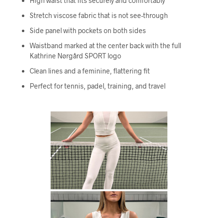
High waist that fits securely and comfortably
Stretch viscose fabric that is not see-through
Side panel with pockets on both sides
Waistband marked at the center back with the full
Kathrine Nørgård SPORT logo
Clean lines and a feminine, flattering fit
Perfect for tennis, padel, training, and travel