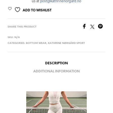
us at
post@kathrinenorgard.no
ADD TO WISHLIST
SHARE THIS PRODUCT
SKU:
N/A
CATEGORIES:
BOTTOM WEAR
,
KATHRINE NØRGÅRD SPORT
DESCRIPTION
ADDITIONAL INFORMATION