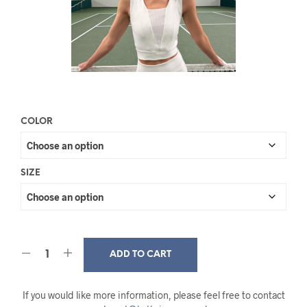
COLOR
SIZE
ADD TO CART
If you would like more information, please feel free to contact