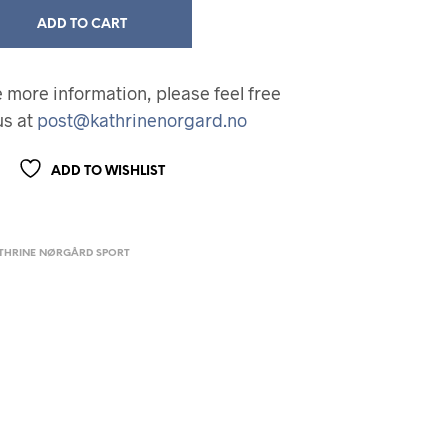
ADD TO CART
ke more information, please feel free
us at
post@kathrinenorgard.no
ADD TO WISHLIST
THRINE NØRGÅRD SPORT