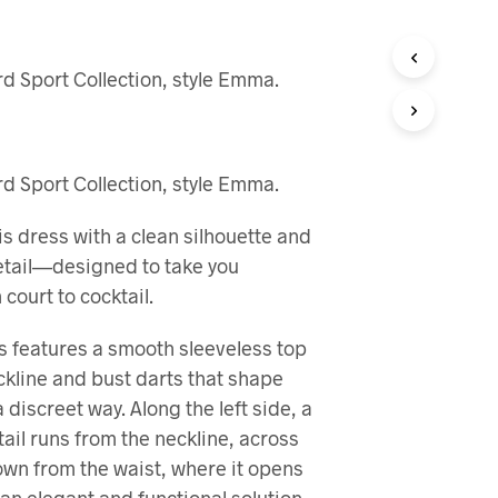
R
I
N
d Sport Collection, style Emma.
G
E
N
P
R
d Sport Collection, style Emma.
O
D
U
is dress with a clean silhouette and
K
detail—designed to take you
T
E
court to cocktail.
R
I
 features a smooth sleeveless top
H
ckline and bust darts that shape
A
N
 discreet way. Along the left side, a
D
tail runs from the neckline, across
L
E
own from the waist, where it opens
K