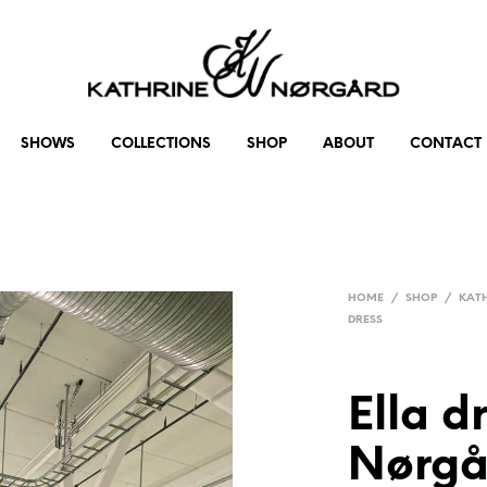
SHOWS
COLLECTIONS
SHOP
ABOUT
CONTACT
HOME
/
SHOP
/
KAT
DRESS
Ella d
Nørgå