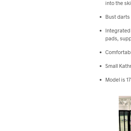
into the ski
Bust darts 
Integrated
pads, supp
Comfortabl
Small Kath
Model is 17