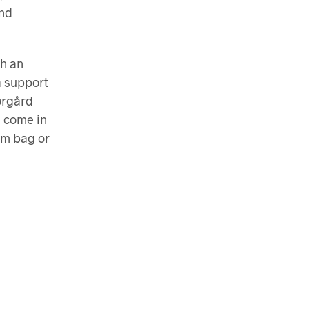
and
th an
a support
ørgård
s come in
ym bag or