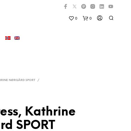
0
0
HRINE NØRGÅRD SPORT
/
ress, Kathrine
D
U
rd SPORT
H
A