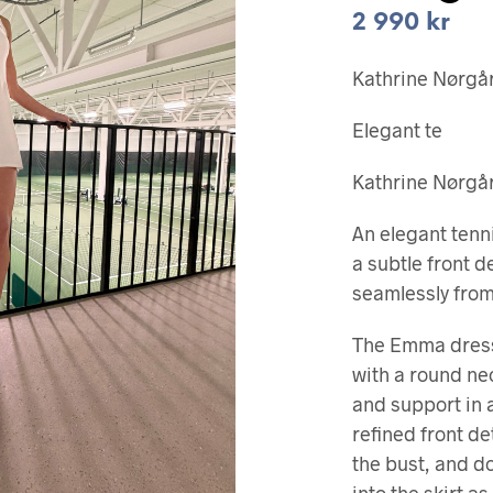
2 990
kr
Kathrine Nørgår
Elegant te
Kathrine Nørgår
An elegant tenn
a subtle front 
seamlessly from 
The Emma dress
with a round ne
and support in a
refined front de
the bust, and d