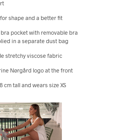
rt
for shape and a better fit
 bra pocket with removable bra
lied in a separate dust bag
e stretchy viscose fabric
rine Nørgård logo at the front
8 cm tall and wears size XS