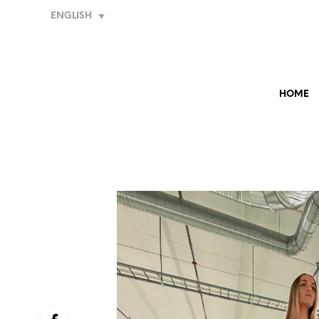
ENGLISH
HOME