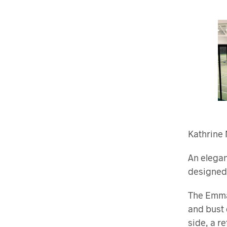
Kathrine 
An elegan
designed 
The Emma 
and bust 
side, a r