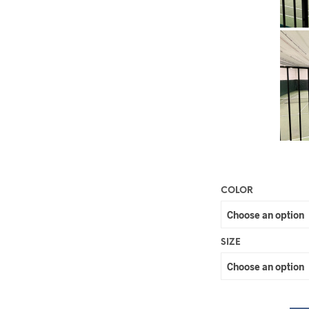
COLOR
SIZE