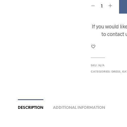
If you would li
to contact 
SKU:
N/A
CATEGORIES:
DRESS
,
KA
DESCRIPTION
ADDITIONAL INFORMATION