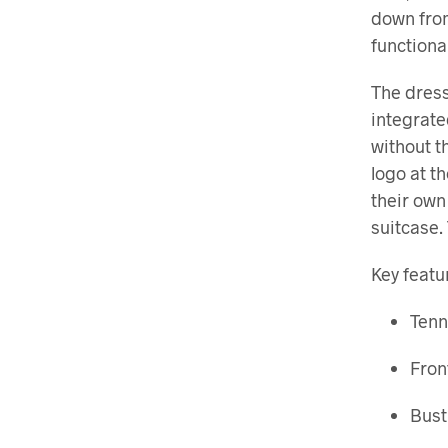
down from
functiona
The dress
integrate
without t
logo at t
their own
suitcase.
Key featu
Tenn
Fron
Bust