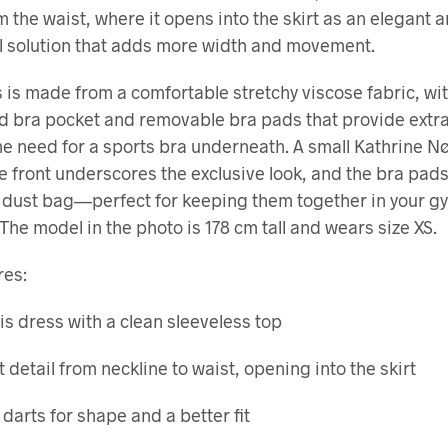
 the waist, where it opens into the skirt as an elegant 
l solution that adds more width and movement.
 is made from a comfortable stretchy viscose fabric, wi
d bra pocket and removable bra pads that provide extr
he need for a sports bra underneath. A small Kathrine N
he front underscores the exclusive look, and the bra pad
 dust bag—perfect for keeping them together in your g
 The model in the photo is 178 cm tall and wears size XS.
res:
is dress with a clean sleeveless top
t detail from neckline to waist, opening into the skirt
 darts for shape and a better fit