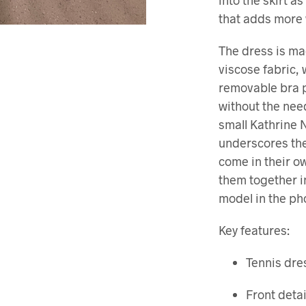
into the skirt a
that adds more
The dress is ma
viscose fabric,
removable bra p
without the nee
small Kathrine 
underscores the
come in their 
them together i
model in the pho
Key features:
Tennis dres
Front detai