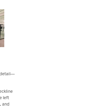
 detail—
eckline
 left
t, and