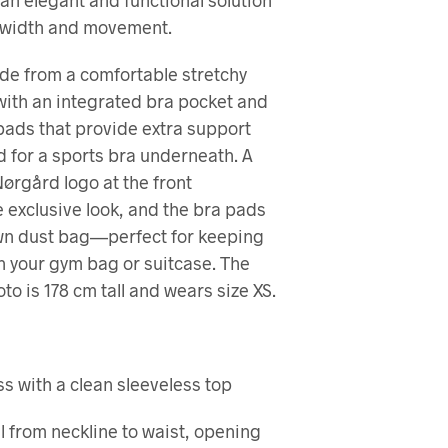
s an elegant and functional solution
U
R
 width and movement.
V
E
de from a comfortable stretchy
N
 with an integrated bra pocket and
.
ads that provide extra support
d for a sports bra underneath. A
Nørgård logo at the front
 exclusive look, and the bra pads
own dust bag—perfect for keeping
n your gym bag or suitcase. The
to is 178 cm tall and wears size XS.
s with a clean sleeveless top
l from neckline to waist, opening