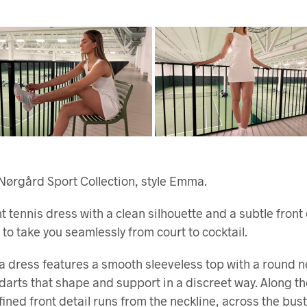
Nørgård Sport Collection, style Emma.
t tennis dress with a clean silhouette and a subtle front
to take you seamlessly from court to cocktail.
dress features a smooth sleeveless top with a round n
darts that shape and support in a discreet way. Along the
efined front detail runs from the neckline, across the bus