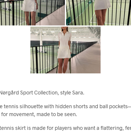
Nørgård Sport Collection, style Sara.
e tennis silhouette with hidden shorts and ball pockets
 for movement, made to be seen.
tennis skirt is made for players who want a flattering, f