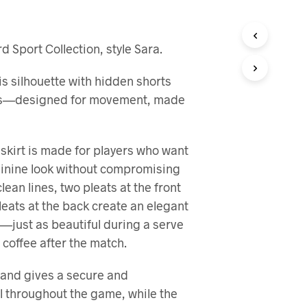
R
I
N
 Sport Collection, style Sara.
G
E
N
is silhouette with hidden shorts
P
ts—designed for movement, made
R
O
D
U
 skirt is made for players who want
K
eminine look without compromising
T
E
clean lines, two pleats at the front
R
eats at the back create an elegant
I
H
—just as beautiful during a serve
A
 coffee after the match.
N
D
L
band gives a secure and
E
l throughout the game, while the
K