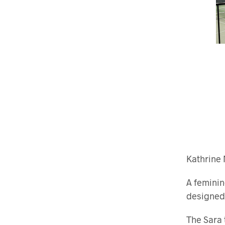
Kathrine 
A feminin
designed
The Sara 