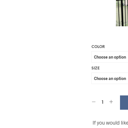
COLOR
SIZE
If you would li