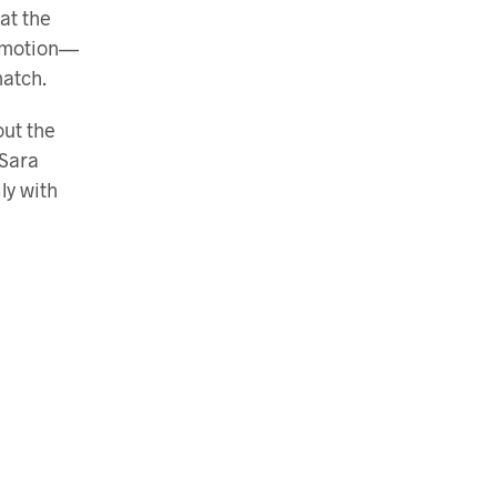
at the
n motion—
match.
out the
 Sara
ly with