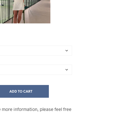
ADD TO CART
ke more information, please feel free