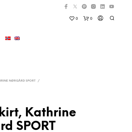
0
0
HRINE NØRGÅRD SPORT
/
kirt, Kathrine
D
U
rd SPORT
H
A