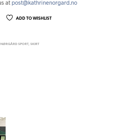
us at
post@kathrinenorgard.no
ADD TO WISHLIST
 NØRGÅRD SPORT
,
SKIRT