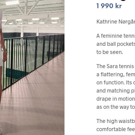
1 990
kr
Kathrine Nørgård
A feminine tenn
and ball pocke
to be seen.
The Sara tennis
a flattering, f
on function. Its 
and matching pl
drape in motion
as on the way to
The high waist
comfortable fee