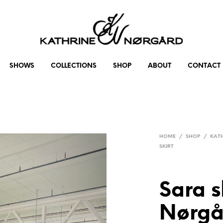
SHOWS
COLLECTIONS
SHOP
ABOUT
CONTACT
HOME
/
SHOP
/
KAT
SKIRT
Sara s
Nørgå