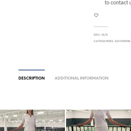
to contact 
SKU:
N/A
CATEGORIES:
KATHRINE
DESCRIPTION
ADDITIONAL INFORMATION