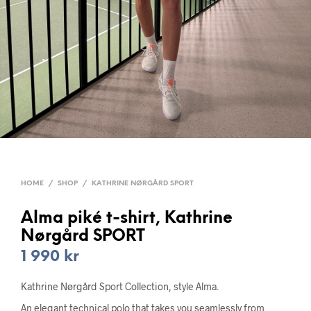
HOME
/
SHOP
/
KATHRINE NØRGÅRD SPORT
Alma piké t-shirt, Kathrine
Nørgård SPORT
1 990
kr
Kathrine Nørgård Sport Collection, style Alma.
An elegant technical polo that takes you seamlessly from