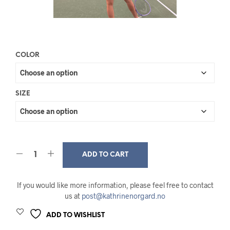
COLOR
SIZE
ADD TO CART
If you would like more information, please feel free to contact
us at
post@kathrinenorgard.no
ADD TO WISHLIST