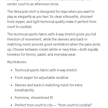
center court to an afternoon drink.
The Alma polo shirt is designed for days when you want to
play as elegantly as you feel. Its clean silhouette, discreet
front zipper, and light technical quality make it perfect from
court to cocktail.
The technical sports fabric with 4-way stretch gives you full
freedom of movement, while the sleeves and back in
matching mesh provide good ventilation when the pace picks
up. Choose between cream white or navy blue—both equally
timeless for tennis, padel, and everyday wear.
Key features:
Technical sports fabric with 4-way stretch
Front zipper for adjustable neckline
Sleeves and back in matching mesh for extra
breathability
Feminine, streamlined fit
Perfect from court to city — “from court to cocktail”