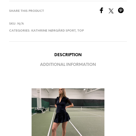
SHARE THIS PRODUCT
SKU:
N/A
CATEGORIES:
KATHRINE NØRGÅRD SPORT
,
TOP
DESCRIPTION
ADDITIONAL INFORMATION