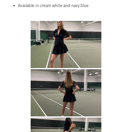
Available in cream white and navy blue