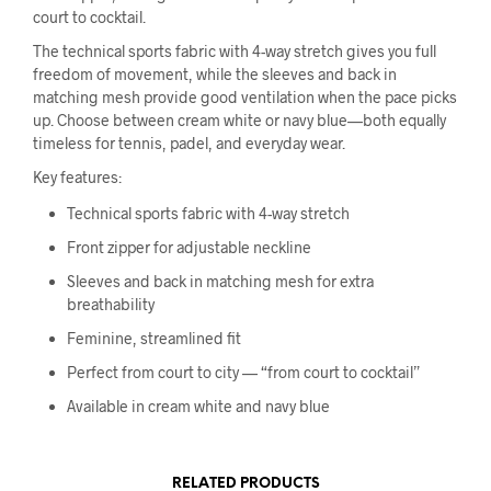
court to cocktail.
The technical sports fabric with 4-way stretch gives you full
freedom of movement, while the sleeves and back in
matching mesh provide good ventilation when the pace picks
up. Choose between cream white or navy blue—both equally
timeless for tennis, padel, and everyday wear.
Key features:
Technical sports fabric with 4-way stretch
Front zipper for adjustable neckline
Sleeves and back in matching mesh for extra
breathability
Feminine, streamlined fit
Perfect from court to city — “from court to cocktail”
Available in cream white and navy blue
RELATED PRODUCTS