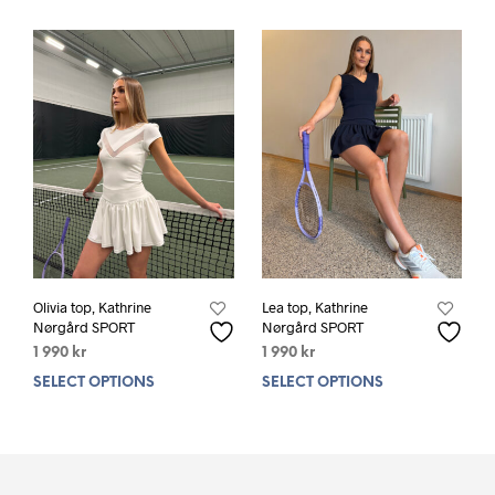
Olivia top, Kathrine
Lea top, Kathrine
Nørgård SPORT
Nørgård SPORT
1 990
kr
1 990
kr
SELECT OPTIONS
This
SELECT OPTIONS
This
product
prod
has
has
multiple
mult
variants.
varia