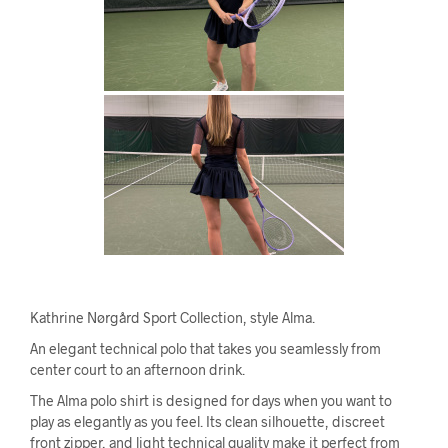
Kathrine Nørgård Sport Collection, style Alma.
An elegant technical polo that takes you seamlessly from
center court to an afternoon drink.
The Alma polo shirt is designed for days when you want to
play as elegantly as you feel. Its clean silhouette, discreet
front zipper, and light technical quality make it perfect from