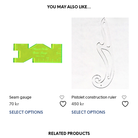
YOU MAY ALSO LIKE…
Seam gauge
Pistolet construction ruler
70
kr
450
kr
SELECT OPTIONS
This
SELECT OPTIONS
This
product
prod
has
has
multiple
mult
RELATED PRODUCTS