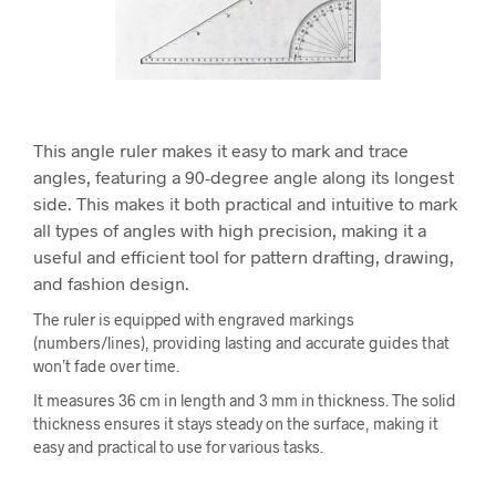
This angle ruler makes it easy to mark and trace
angles, featuring a 90-degree angle along its longest
side. This makes it both practical and intuitive to mark
all types of angles with high precision, making it a
useful and efficient tool for pattern drafting, drawing,
and fashion design.
The ruler is equipped with engraved markings
(numbers/lines), providing lasting and accurate guides that
won’t fade over time.
It measures 36 cm in length and 3 mm in thickness. The solid
thickness ensures it stays steady on the surface, making it
easy and practical to use for various tasks.