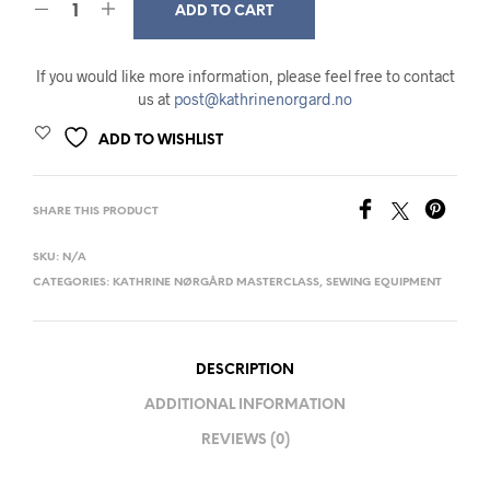
ADD TO CART
If you would like more information, please feel free to contact
us at
post@kathrinenorgard.no
ADD TO WISHLIST
SHARE THIS PRODUCT
SKU:
N/A
CATEGORIES:
KATHRINE NØRGÅRD MASTERCLASS
,
SEWING EQUIPMENT
DESCRIPTION
ADDITIONAL INFORMATION
REVIEWS (0)