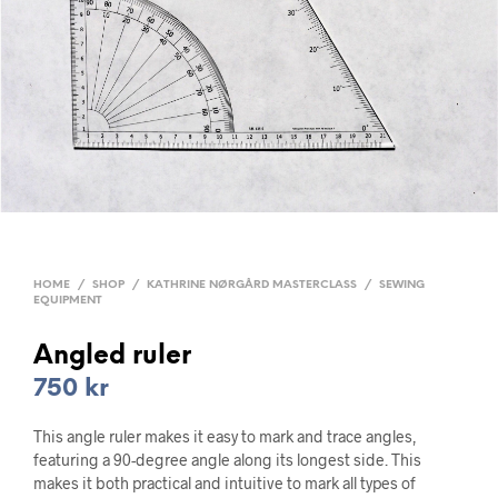
HOME
/
SHOP
/
KATHRINE NØRGÅRD MASTERCLASS
/
SEWING
EQUIPMENT
Angled ruler
750
kr
This angle ruler makes it easy to mark and trace angles,
featuring a 90-degree angle along its longest side. This
makes it both practical and intuitive to mark all types of