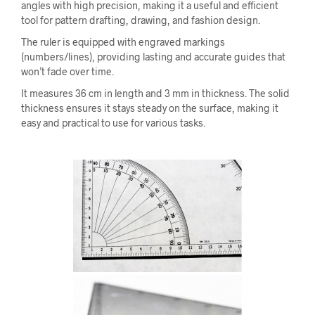
angles with high precision, making it a useful and efficient
tool for pattern drafting, drawing, and fashion design.
The ruler is equipped with engraved markings
(numbers/lines), providing lasting and accurate guides that
won’t fade over time.
It measures 36 cm in length and 3 mm in thickness. The solid
thickness ensures it stays steady on the surface, making it
easy and practical to use for various tasks.