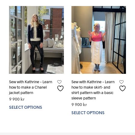
variants.
varia
The
The
options
opti
may
may
be
be
chosen
chos
on
on
the
the
product
prod
page
pag
Sew with Kathrine – Learn
Sew with Kathrine – Learn
how to make a Chanel
how to make skirt- and
jacket pattern
shirt pattern with a basic
sleeve pattern
9 900
kr
9 900
kr
SELECT OPTIONS
This
SELECT OPTIONS
This
product
prod
has
has
multiple
mult
variants.