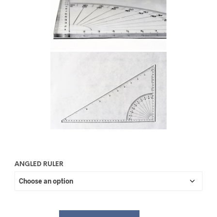
ANGLED RULER