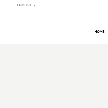
ENGLISH
HOME