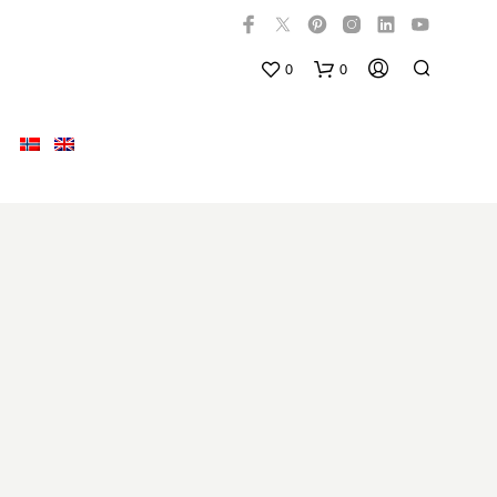
0
0
N
O
P
R