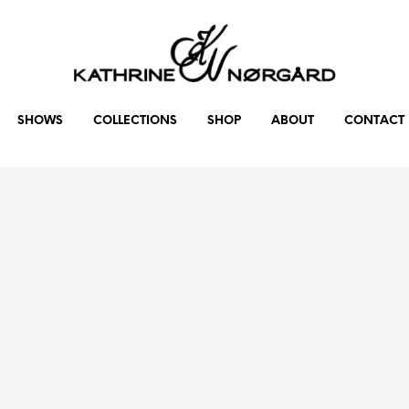
SHOWS
COLLECTIONS
SHOP
ABOUT
CONTACT