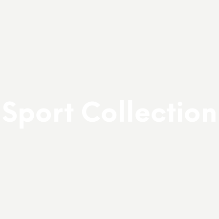
Sport Collection