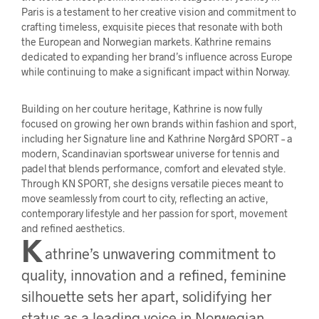
Paris is a testament to her creative vision and commitment to
crafting timeless, exquisite pieces that resonate with both
the European and Norwegian markets. Kathrine remains
dedicated to expanding her brand’s influence across Europe
while continuing to make a significant impact within Norway.
Building on her couture heritage, Kathrine is now fully
focused on growing her own brands within fashion and sport,
including her Signature line and Kathrine Nørgård SPORT – a
modern, Scandinavian sportswear universe for tennis and
padel that blends performance, comfort and elevated style.
Through KN SPORT, she designs versatile pieces meant to
move seamlessly from court to city, reflecting an active,
contemporary lifestyle and her passion for sport, movement
and refined aesthetics.
K
athrine’s unwavering commitment to
quality, innovation and a refined, feminine
silhouette sets her apart, solidifying her
status as a leading voice in Norwegian