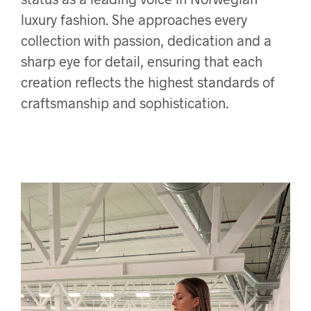
luxury fashion. She approaches every
collection with passion, dedication and a
sharp eye for detail, ensuring that each
creation reflects the highest standards of
craftsmanship and sophistication.