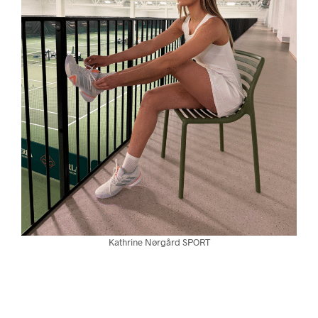
Kathrine Nørgård SPORT