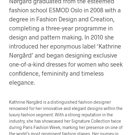
Nørgård graduated from the esteemed
fashion school ESMOD Oslo in 2008 with a
degree in Fashion Design and Creation,
completing a three-year programme in
design and pattern making. In 2010 she
introduced her eponymous label ‘Kathrine
Nørgård’ and began designing exclusive
one-of-a-kind dresses for women who seek
confidence, femininity and timeless
elegance.
Kathrine Nørgård is a distinguished fashion designer
renowned for her innovative and elegant designs within the
luxury fashion segment. With a strong reputation in the
industry, she has showcased her Signature Collection twice
during Paris Fashion Week, marking her presence on one of
the world’s most prominent fashion stages. Her journey in