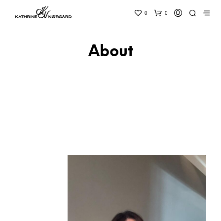
0
0
About