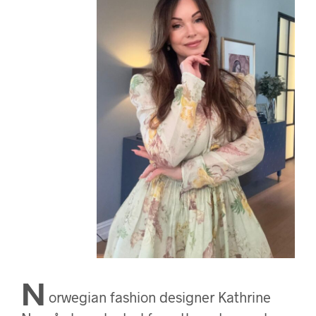
N
orwegian fashion designer Kathrine