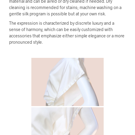
material and can be aired or dry cleaned if needed. Dry
cleaning is recommended for stains; machine washing on a
gentle silk program is possible but at your own risk.
The expression is characterized by discrete luxury and a
sense of harmony, which can be easily customized with
accessories that emphasize either simple elegance or a more
pronounced style.