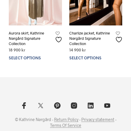
product
prod
page
pag
Aurora skirt, Kathrine
Charlize jacket, Kathrine
Nørgård Signature
Nørgård Signature
Collection
Collection
18 900
kr
14 900
kr
SELECT OPTIONS
This
SELECT OPTIONS
This
product
prod
has
has
multiple
mult
variants.
varia
The
The
options
opti
may
may
be
be
chosen
chos
© Kathrine Nørgård -
Return Policy
-
Privacy statement
-
on
on
Terms Of Service
the
the