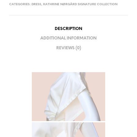
CATEGORIES:
DRESS
,
KATHRINE NØRGÅRD SIGNATURE COLLECTION
DESCRIPTION
ADDITIONAL INFORMATION
REVIEWS (0)