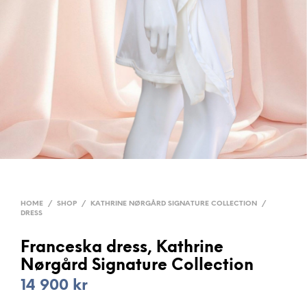
HOME
/
SHOP
/
KATHRINE NØRGÅRD SIGNATURE COLLECTION
/
DRESS
Franceska dress, Kathrine
Nørgård Signature Collection
14 900
kr