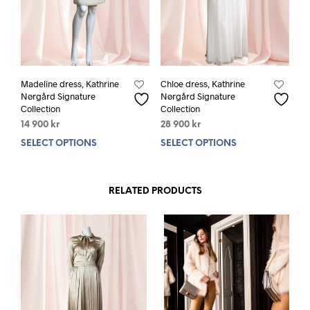
Madeline dress, Kathrine
Chloe dress, Kathrine
Nørgård Signature
Nørgård Signature
Collection
Collection
14 900
kr
28 900
kr
SELECT OPTIONS
This
SELECT OPTIONS
This
product
prod
has
has
multiple
mult
RELATED PRODUCTS
variants.
varia
The
The
options
opti
may
may
be
be
chosen
chos
on
on
the
the