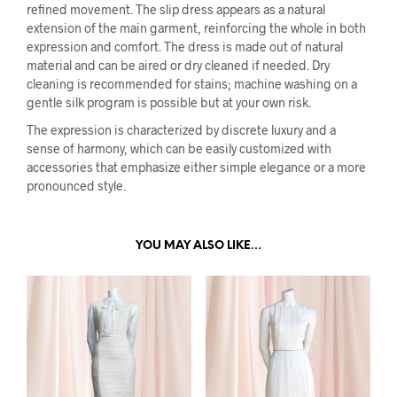
refined movement. The slip dress appears as a natural
extension of the main garment, reinforcing the whole in both
expression and comfort. The dress is made out of natural
material and can be aired or dry cleaned if needed. Dry
cleaning is recommended for stains; machine washing on a
gentle silk program is possible but at your own risk.
The expression is characterized by discrete luxury and a
sense of harmony, which can be easily customized with
accessories that emphasize either simple elegance or a more
pronounced style.
YOU MAY ALSO LIKE…