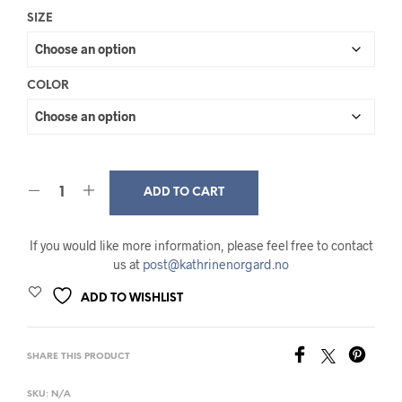
SIZE
COLOR
ADD TO CART
If you would like more information, please feel free to contact
us at
post@kathrinenorgard.no
ADD TO WISHLIST
SHARE THIS PRODUCT
SKU:
N/A