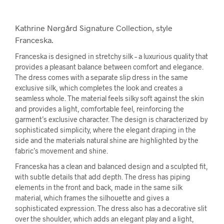
Kathrine Nørgård Signature Collection, style
Franceska.
Franceska is designed in stretchy silk – a luxurious quality that
provides a pleasant balance between comfort and elegance.
The dress comes with a separate slip dress in the same
exclusive silk, which completes the look and creates a
seamless whole. The material feels silky soft against the skin
and provides a light, comfortable feel, reinforcing the
garment’s exclusive character. The design is characterized by
sophisticated simplicity, where the elegant draping in the
side and the materials natural shine are highlighted by the
fabric’s movement and shine.
Franceska has a clean and balanced design and a sculpted fit,
with subtle details that add depth. The dress has piping
elements in the front and back, made in the same silk
material, which frames the silhouette and gives a
sophisticated expression. The dress also has a decorative slit
over the shoulder, which adds an elegant play and a light,