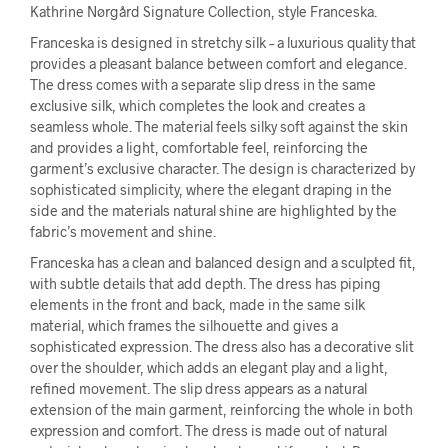
Kathrine Nørgård Signature Collection, style Franceska.
Franceska is designed in stretchy silk – a luxurious quality that
provides a pleasant balance between comfort and elegance.
The dress comes with a separate slip dress in the same
exclusive silk, which completes the look and creates a
seamless whole. The material feels silky soft against the skin
and provides a light, comfortable feel, reinforcing the
garment’s exclusive character. The design is characterized by
sophisticated simplicity, where the elegant draping in the
side and the materials natural shine are highlighted by the
fabric’s movement and shine.
Franceska has a clean and balanced design and a sculpted fit,
with subtle details that add depth. The dress has piping
elements in the front and back, made in the same silk
material, which frames the silhouette and gives a
sophisticated expression. The dress also has a decorative slit
over the shoulder, which adds an elegant play and a light,
refined movement. The slip dress appears as a natural
extension of the main garment, reinforcing the whole in both
expression and comfort. The dress is made out of natural