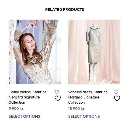
has
has
multiple
mult
RELATED PRODUCTS
variants.
varia
The
The
options
opti
may
may
be
be
chosen
chos
on
on
the
the
product
prod
page
pag
Celine blouse, Kathrine
Vanessa dress, Kathrine
Nørgård Signature
Nørgård Signature
Collection
Collection
9 900
kr
18 900
kr
SELECT OPTIONS
This
SELECT OPTIONS
This
product
prod