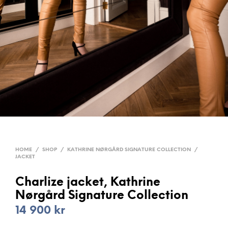
HOME
/
SHOP
/
KATHRINE NØRGÅRD SIGNATURE COLLECTION
/
JACKET
Charlize jacket, Kathrine
Nørgård Signature Collection
14 900
kr