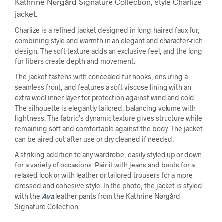
Kathrine Nørgård Signature Collection, style Charlize
jacket.
Charlize is a refined jacket designed in long-haired faux fur,
combining style and warmth in an elegant and character-rich
design. The soft texture adds an exclusive feel, and the long
fur fibers create depth and movement.
The jacket fastens with concealed fur hooks, ensuring a
seamless front, and features a soft viscose lining with an
extra wool inner layer for protection against wind and cold.
The silhouette is elegantly tailored, balancing volume with
lightness. The fabric’s dynamic texture gives structure while
remaining soft and comfortable against the body. The jacket
can be aired out after use or dry cleaned if needed.
A striking addition to any wardrobe, easily styled up or down
for a variety of occasions. Pair it with jeans and boots for a
relaxed look or with leather or tailored trousers for a more
dressed and cohesive style. In the photo, the jacket is styled
with the
Ava
leather pants from the Kathrine Nørgård
Signature Collection.