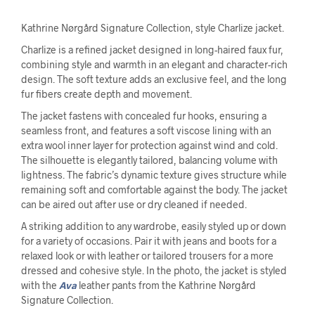
Kathrine Nørgård Signature Collection, style Charlize jacket.
Charlize is a refined jacket designed in long-haired faux fur,
combining style and warmth in an elegant and character-rich
design. The soft texture adds an exclusive feel, and the long
fur fibers create depth and movement.
The jacket fastens with concealed fur hooks, ensuring a
seamless front, and features a soft viscose lining with an
extra wool inner layer for protection against wind and cold.
The silhouette is elegantly tailored, balancing volume with
lightness. The fabric’s dynamic texture gives structure while
remaining soft and comfortable against the body. The jacket
can be aired out after use or dry cleaned if needed.
A striking addition to any wardrobe, easily styled up or down
for a variety of occasions. Pair it with jeans and boots for a
relaxed look or with leather or tailored trousers for a more
dressed and cohesive style. In the photo, the jacket is styled
with the
Ava
leather pants from the Kathrine Nørgård
Signature Collection.