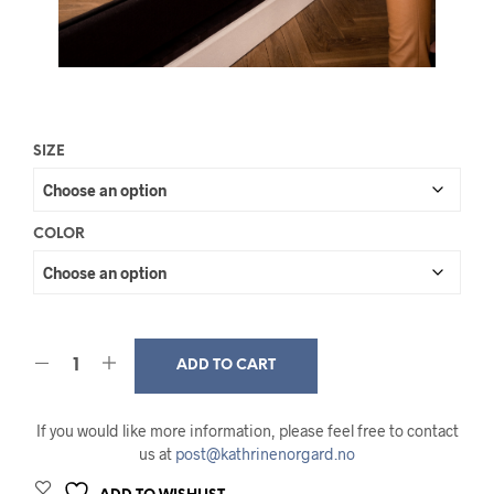
SIZE
COLOR
ADD TO CART
If you would like more information, please feel free to contact
us at
post@kathrinenorgard.no