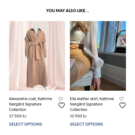
YOU MAY ALSO LIKE…
Alexandria coat, Kathrine
Ella leather skirt, Kathrine
Nørgård Signature
Nørgård Signature
Collection
Collection
37 500
kr
10 900
kr
SELECT OPTIONS
This
SELECT OPTIONS
This
product
prod