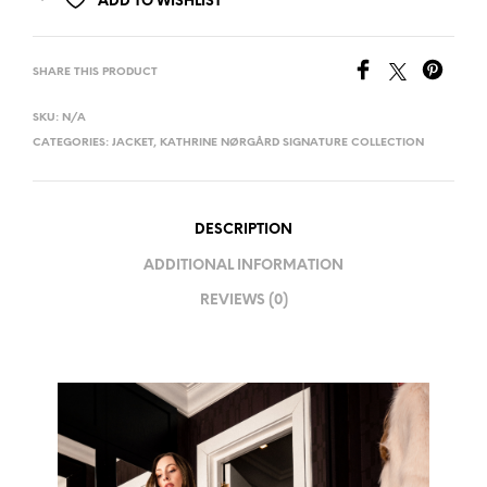
ADD TO WISHLIST
SHARE THIS PRODUCT
SKU:
N/A
CATEGORIES:
JACKET
,
KATHRINE NØRGÅRD SIGNATURE COLLECTION
DESCRIPTION
ADDITIONAL INFORMATION
REVIEWS (0)