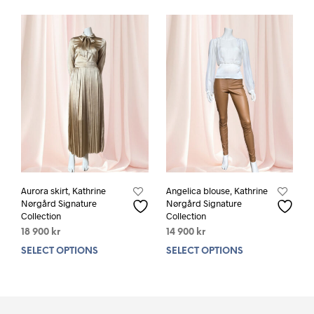
variants.
varia
The
The
options
opti
may
may
be
be
chosen
chos
on
on
the
the
product
prod
page
pag
Aurora skirt, Kathrine
Angelica blouse, Kathrine
Nørgård Signature
Nørgård Signature
Collection
Collection
18 900
kr
14 900
kr
SELECT OPTIONS
This
SELECT OPTIONS
This
product
prod
has
has
multiple
mult
variants.
varia