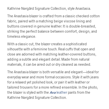
Kathrine Nørgård Signature Collection, style Anastasia.
The Anastasia blazer is crafted from a classic checked cotton
fabric, paired with a matching beige viscose lining and
buttons covered in genuine leather. It is double-breasted,
striking the perfect balance between comfort, design, and
timeless elegance.
With a classic cut, the blazer creates a sophisticated
silhouette with a feminine touch. Real cuffs that open and
close are adorned with matching leather-covered buttons,
adding a subtle and elegant detail. Made from natural
materials, it can be aired out or dry cleaned as needed.
The Anastasia blazer is both versatile and elegant—ideal for
everyday wear and more formal occasions. Style it with jeans
for a relaxed yet polished look, or pair it with leather or
tailored trousers for a more refined ensemble. In the photo,
the blazer is styled with the
Ava
leather
pants from the
Kathrine Nørgård Signature Collection.