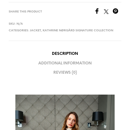
SHARE THIS PRODUCT
SKU:
N/A
CATEGORIES:
JACKET
,
KATHRINE NØRGÅRD SIGNATURE COLLECTION
DESCRIPTION
ADDITIONAL INFORMATION
REVIEWS (0)