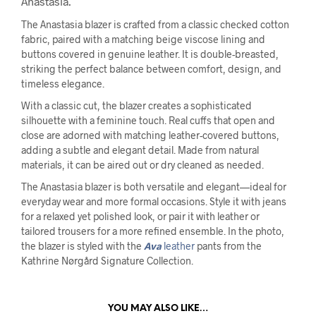
Anastasia.
The Anastasia blazer is crafted from a classic checked cotton
fabric, paired with a matching beige viscose lining and
buttons covered in genuine leather. It is double-breasted,
striking the perfect balance between comfort, design, and
timeless elegance.
With a classic cut, the blazer creates a sophisticated
silhouette with a feminine touch. Real cuffs that open and
close are adorned with matching leather-covered buttons,
adding a subtle and elegant detail. Made from natural
materials, it can be aired out or dry cleaned as needed.
The Anastasia blazer is both versatile and elegant—ideal for
everyday wear and more formal occasions. Style it with jeans
for a relaxed yet polished look, or pair it with leather or
tailored trousers for a more refined ensemble. In the photo,
the blazer is styled with the
Ava
leather
pants from the
Kathrine Nørgård Signature Collection.
YOU MAY ALSO LIKE…