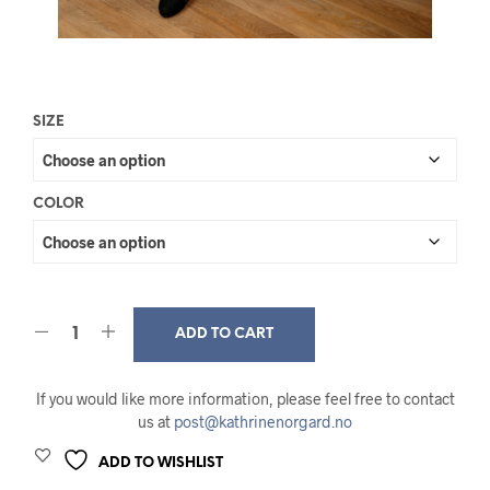
SIZE
COLOR
ADD TO CART
If you would like more information, please feel free to contact
us at
post@kathrinenorgard.no
ADD TO WISHLIST