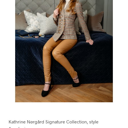
Kathrine Nørgård Signature Collection, style