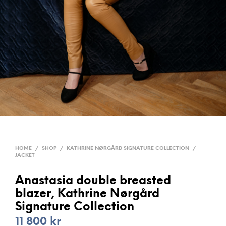
HOME
/
SHOP
/
KATHRINE NØRGÅRD SIGNATURE COLLECTION
/
JACKET
Anastasia double breasted
blazer, Kathrine Nørgård
Signature Collection
11 800
kr