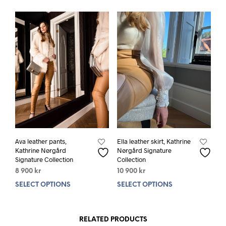
Ava leather pants,
Ella leather skirt, Kathrine
Kathrine Nørgård
Nørgård Signature
Signature Collection
Collection
8 900
kr
10 900
kr
SELECT OPTIONS
This
SELECT OPTIONS
This
product
prod
has
has
multiple
mult
RELATED PRODUCTS