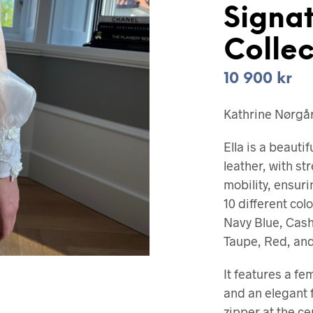
Signa
Collec
10 900
kr
Kathrine Nørgård
Ella is a beauti
leather, with st
mobility, ensurin
10 different col
Navy Blue, Cas
Taupe, Red, and
It features a fe
and an elegant f
zipper at the c