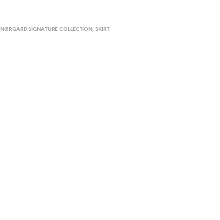
 NØRGÅRD SIGNATURE COLLECTION
,
SKIRT