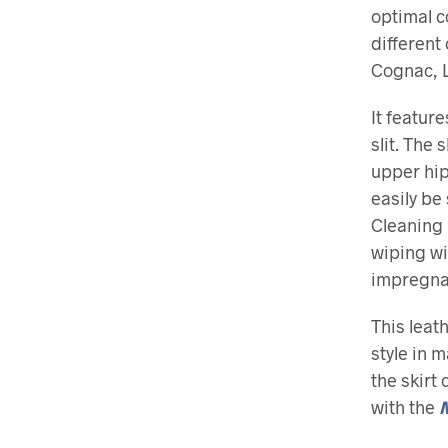
optimal co
different
Cognac, L
It featur
slit. The
upper hip,
easily be
Cleaning 
wiping w
impregnat
This leat
style in 
the skirt 
with the