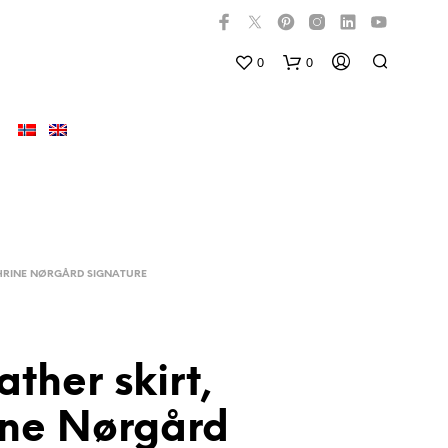
0
0
HRINE NØRGÅRD SIGNATURE
ather skirt,
N
O
ine Nørgård
P
R