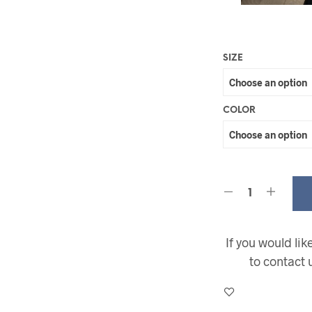
SIZE
COLOR
If you would li
to contact 