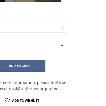
ADD TO CART
ke more information, please feel free
us at
post@kathrinenorgard.no
ADD TO WISHLIST