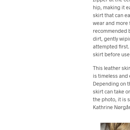
hip, making it e
skirt that can e
wear and more f
recommended by 
dirt, gently wi
attempted firs
skirt before use
This leather ski
is timeless and 
Depending on th
skirt can take o
the photo, it is 
Kathrine Nørgår