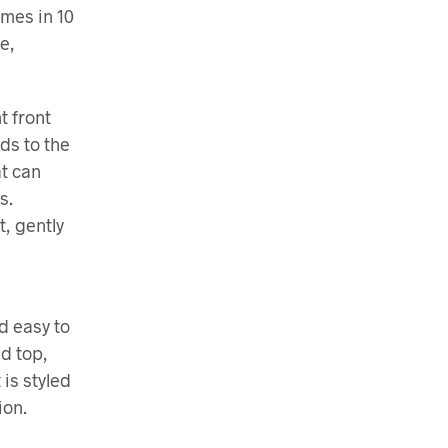
omes in 10
e,
t front
nds to the
at can
s.
, gently
nd easy to
d top,
 is styled
ion.