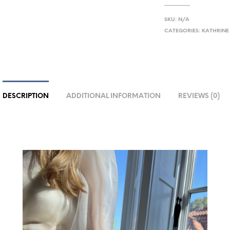
SKU:
N/A
CATEGORIES:
KATHRINE
DESCRIPTION
ADDITIONAL INFORMATION
REVIEWS (0)