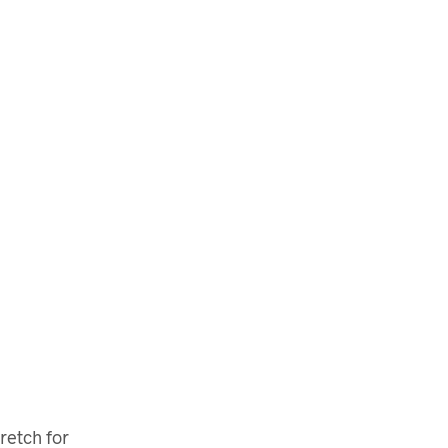
retch for