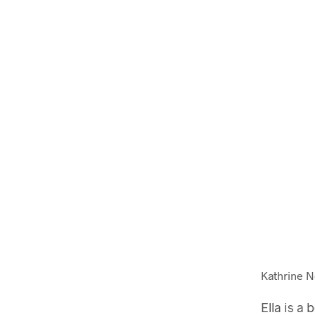
Kathrine Nø
Ella is a