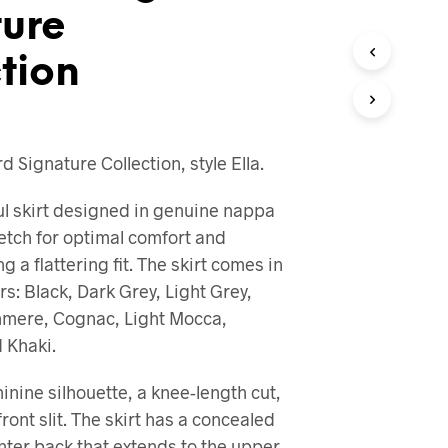
ture
O
D
U
tion
C
T
S
I
N
 Signature Collection, style Ella.
T
H
E
ful skirt designed in genuine nappa
C
retch for optimal comfort and
A
g a flattering fit. The skirt comes in
R
T
ors: Black, Dark Grey, Light Grey,
.
hmere, Cognac, Light Mocca,
 Khaki.
minine silhouette, a knee-length cut,
ront slit. The skirt has a concealed
enter back that extends to the upper