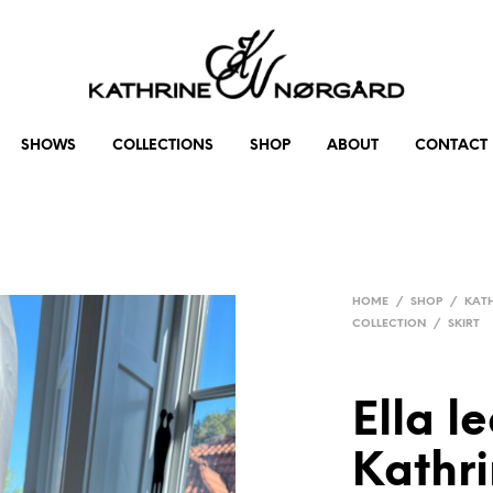
SHOWS
COLLECTIONS
SHOP
ABOUT
CONTACT
HOME
/
SHOP
/
KAT
COLLECTION
/
SKIRT
Ella le
Kathr