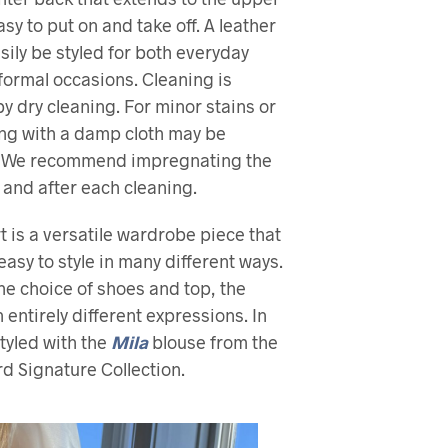
asy to put on and take off. A leather
asily be styled for both everyday
ormal occasions. Cleaning is
dry cleaning. For minor stains or
ping with a damp cloth may be
t. We recommend impregnating the
 and after each cleaning.
rt is a versatile wardrobe piece that
easy to style in many different ways.
e choice of shoes and top, the
n entirely different expressions. In
styled with the
Mila
blouse from the
d Signature Collection.