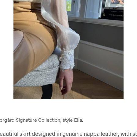
rgård Signature Collection, style Ella.
 beautiful skirt designed in genuine nappa leather, with st