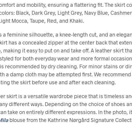
mfort and mobility, ensuring a flattering fit. The skirt c
 colors: Black, Dark Grey, Light Grey, Navy Blue, Cashmer
ight Mocca, Taupe, Red, and Khaki.
es a feminine silhouette, a knee-length cut, and an elegan
 skirt has a concealed zipper at the center back that exte
 making it easy to put on and take off. A leather skirt th
 styled for both everyday wear and more formal occasion
is recommended by dry cleaning. For minor stains or dirt
ith a damp cloth may be attempted first. We recommend
ing the skirt before use and after each cleaning.
her skirt is a versatile wardrobe piece that is timeless a
many different ways. Depending on the choice of shoes an
can take on entirely different expressions. In the photo, it
Mila
blouse from the Kathrine Nørgård Signature Collect