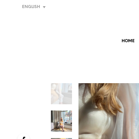
ENGLISH
HOME