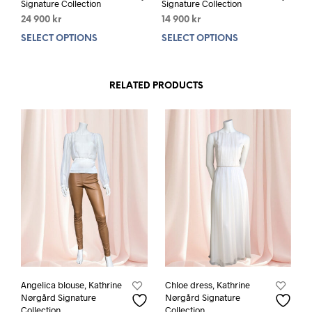
Signature Collection
Signature Collection
24 900
kr
14 900
kr
SELECT OPTIONS
This
SELECT OPTIONS
This
product
prod
has
has
multiple
mult
RELATED PRODUCTS
variants.
varia
The
The
options
opti
may
may
be
be
chosen
chos
on
on
the
the
product
prod
page
pag
Angelica blouse, Kathrine
Chloe dress, Kathrine
Nørgård Signature
Nørgård Signature
Collection
Collection