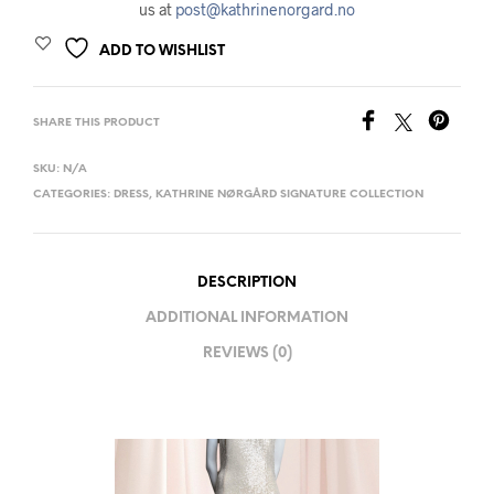
us at
post@kathrinenorgard.no
ADD TO WISHLIST
SHARE THIS PRODUCT
SKU:
N/A
CATEGORIES:
DRESS
,
KATHRINE NØRGÅRD SIGNATURE COLLECTION
DESCRIPTION
ADDITIONAL INFORMATION
REVIEWS (0)