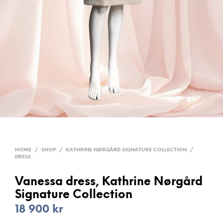
HOME
/
SHOP
/
KATHRINE NØRGÅRD SIGNATURE COLLECTION
/
DRESS
Vanessa dress, Kathrine Nørgård
Signature Collection
18 900
kr