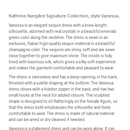
Kathrine Nørgård Signature Collection, style Vanessa.
Vanessa is an elegant sequin dress with a knee-length
silhouette, adorned with real crystals in a beautiful emerald
green color along the neckline. The dress is sewn in an
exclusive, Italian high-quality sequin material in a beautiful
champagne color. The sequins are shiny, soft and are sewn
close together to give maximum shine. The inside is fully
lined with luxurious silk, which gives a silky soft experience
and makes the garment comfortable and pleasant to wear.
The dress is sleeveless and has a deep opening in the back,
finished with a subtle draping at the bottom. The Vanessa
dress closes with a hidden zipper in the back, and has two
small hooks at the neck for added closure. The sculpted
shape is designed to sit flatteringly on the female figure, so
that the dress both emphasizes the silhouette and feels
comfortable to wear. The dress is made of natural material
and can be aired or dry cleaned if needed.
Vanessa is a statement dress and can be worn alone. It can