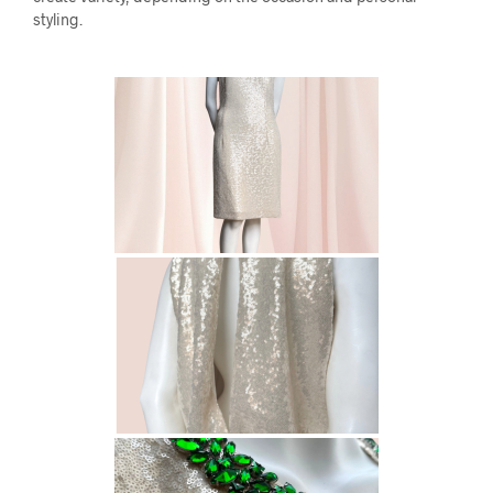
styling.