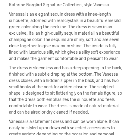
Kathrine Nørgård Signature Collection, style Vanessa.
Vanessa is an elegant sequin dress with a knee-length
silhouette, adorned with real crystals in a beautiful emerald
green color along the neckline. The dress is sewn in an
exclusive, Italian high-quality sequin material in a beautiful
champagne color. The sequins are shiny, soft and are sewn
close together to give maximum shine. The inside is fully
lined with luxurious silk, which gives a silky soft experience
and makes the garment comfortable and pleasant to wear.
The dress is sleeveless and has a deep opening in the back,
finished with a subtle draping at the bottom. The Vanessa
dress closes with a hidden zipper in the back, and has two
small hooks at the neck for added closure. The sculpted
shape is designed to sit flatteringly on the female figure, so
that the dress both emphasizes the silhouette and feels
comfortable to wear. The dress is made of natural material
and can be aired or dry cleaned if needed.
Vanessa is a statement dress and can be worn alone. It can
easily be styled up or down with selected accessories to
create variety, depending on the occasion and personal