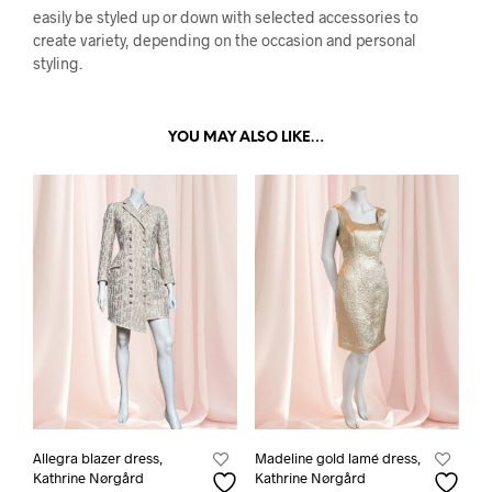
easily be styled up or down with selected accessories to
create variety, depending on the occasion and personal
styling.
YOU MAY ALSO LIKE…
Allegra blazer dress,
Madeline gold lamé dress,
Kathrine Nørgård
Kathrine Nørgård