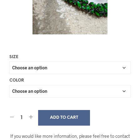
SIZE
COLOR
ADD TO CART
If you would like more information, please feel free to contact