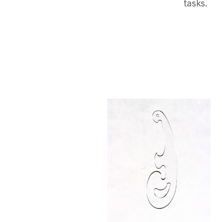
tasks.