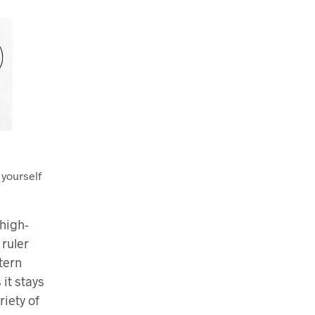
 yourself
high-
 ruler
tern
 it stays
riety of