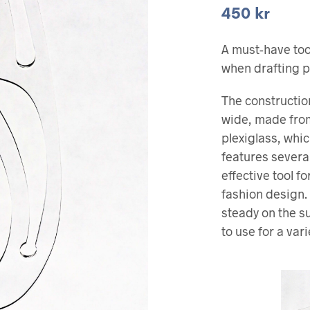
450
kr
A must-have tool
when drafting p
The constructio
wide, made from
plexiglass, whic
features severa
effective tool f
fashion design. 
steady on the s
to use for a vari