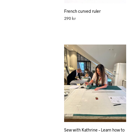
French curved ruler
290
kr
SELECT OPTIONS
This
product
has
multiple
variants.
The
options
may
be
chosen
on
the
product
Sew with Kathrine – Learn how to
page