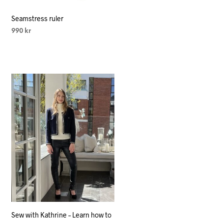
Seamstress ruler
990
kr
SELECT OPTIONS
This
product
has
multiple
variants.
The
options
may
be
chosen
on
the
product
Sew with Kathrine – Learn how to
page