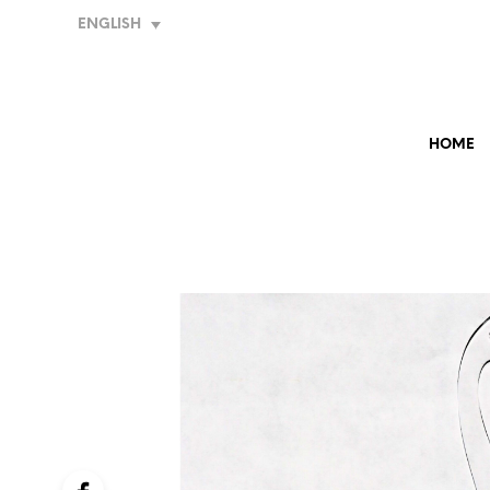
ENGLISH
HOME