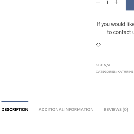
If you would li
to contact 
SKU:
N/A
CATEGORIES:
KATHRINE
DESCRIPTION
ADDITIONAL INFORMATION
REVIEWS (0)