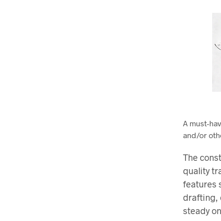
A must-hav
and/or oth
The const
quality t
features 
drafting,
steady on