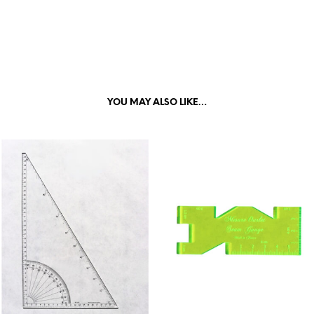
YOU MAY ALSO LIKE…