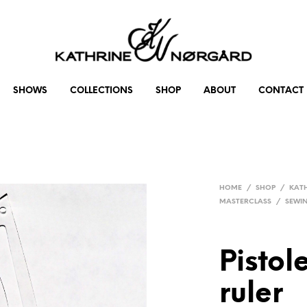
SHOWS
COLLECTIONS
SHOP
ABOUT
CONTACT
HOME
/
SHOP
/
KAT
MASTERCLASS
/
SEWI
Pistol
ruler