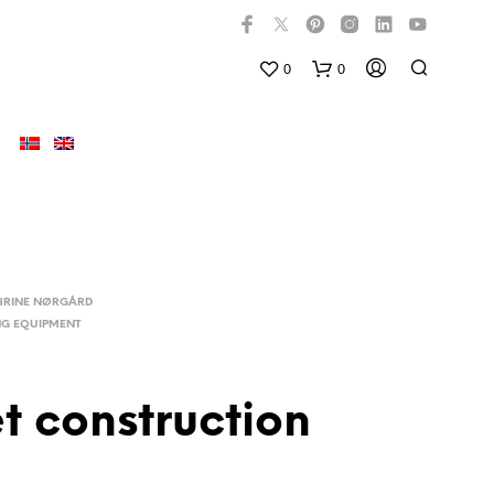
0
0
HRINE NØRGÅRD
NG EQUIPMENT
et construction
D
U
H
A