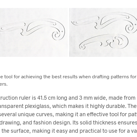
e tool for achieving the best results when drafting patterns for
ers.
ruction ruler is 41.5 cm long and 3 mm wide, made from 
ransparent plexiglass, which makes it highly durable. The
several unique curves, making it an effective tool for pat
 drawing, and fashion design. Its solid thickness ensures
 the surface, making it easy and practical to use for a va