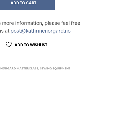
ADD TO CART
ke more information, please feel free
us at
post@kathrinenorgard.no
ADD TO WISHLIST
 NØRGÅRD MASTERCLASS
,
SEWING EQUIPMENT