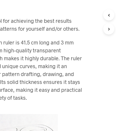
R
I
N
 for achieving the best results
G
E
atterns for yourself and/or others.
N
P
n ruler is 41.5 cm long and 3 mm
R
O
 high-quality transparent
D
h makes it highly durable. The ruler
U
l unique curves, making it an
K
T
or pattern drafting, drawing, and
E
Its solid thickness ensures it stays
R
I
urface, making it easy and practical
H
ety of tasks.
A
N
D
L
E
K