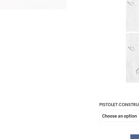
PISTOLET CONSTR