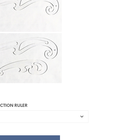
U
R
V
E
N
.
UCTION RULER